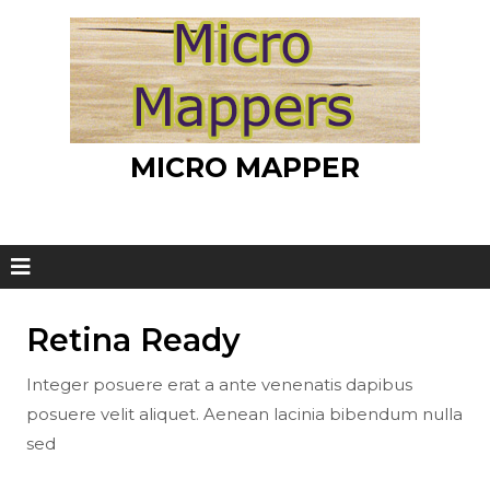
MICRO MAPPER
Retina Ready
Integer posuere erat a ante venenatis dapibus
posuere velit aliquet. Aenean lacinia bibendum nulla
sed