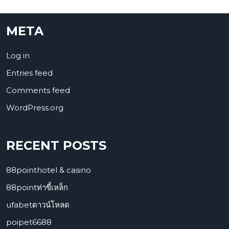
META
Log in
Entries feed
Comments feed
WordPress.org
RECENT POSTS
88pointhotel & casino
88pointท่าขี้เหล็ก
ufabetดาวน์โหลด
poipet6688