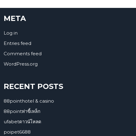
META
Log in
Entries feed
Comments feed
WordPress.org
RECENT POSTS
88pointhotel & casino
88pointท่าขี้เหล็ก
ufabetดาวน์โหลด
poipet6688