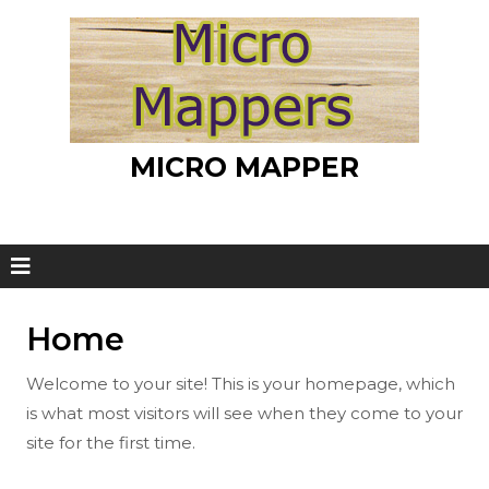
MICRO MAPPER
Home
Welcome to your site! This is your homepage, which
is what most visitors will see when they come to your
site for the first time.